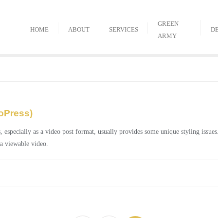
GREEN
HOME
ABOUT
SERVICES
D
ARMY
oPress)
ecially as a video post format, usually provides some unique styling issues. 
 a viewable video.
Posts