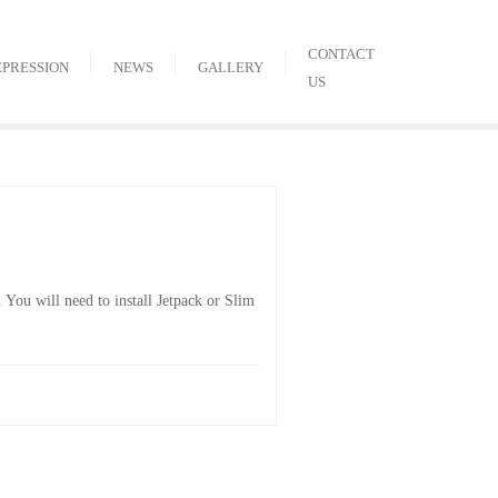
CONTACT
EPRESSION
NEWS
GALLERY
US
You will need to install Jetpack or Slim