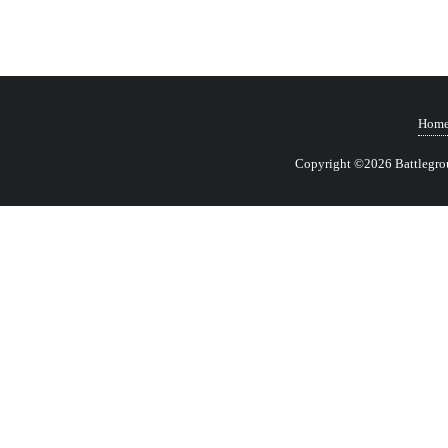
Hom
Copyright ©2026 Battlegrou