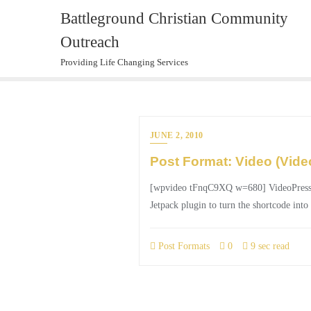
Skip
Battleground Christian Community
to
Outreach
content
Providing Life Changing Services
JUNE 2, 2010
Post Format: Video (Vide
[wpvideo tFnqC9XQ w=680] VideoPress, esp
Jetpack plugin to turn the shortcode into
Post Formats
0
9 sec read