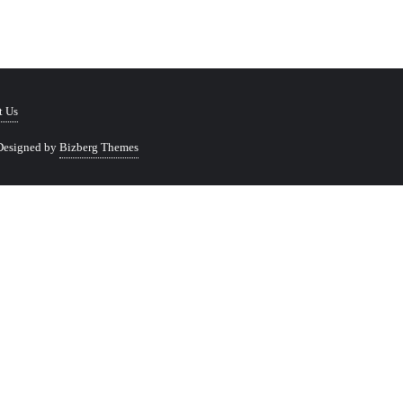
t Us
Designed by
Bizberg Themes