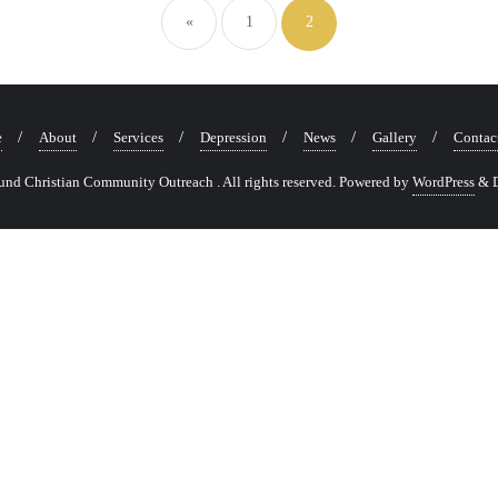
navigation
«
1
2
e
About
Services
Depression
News
Gallery
Contac
nd Christian Community Outreach . All rights reserved.
Powered by
WordPress
&