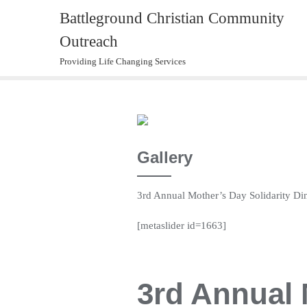
Skip
Battleground Christian Community
to
Outreach
content
Providing Life Changing Services
Gallery
3rd Annual Mother’s Day Solidarity Di
[metaslider id=1663]
3rd Annual 