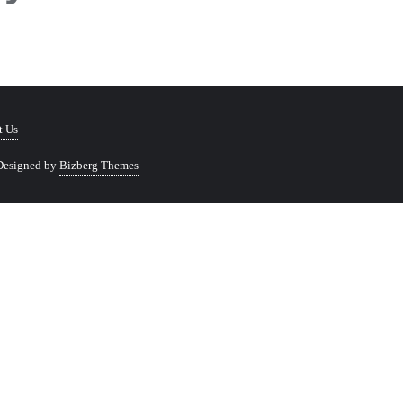
t Us
Designed by
Bizberg Themes