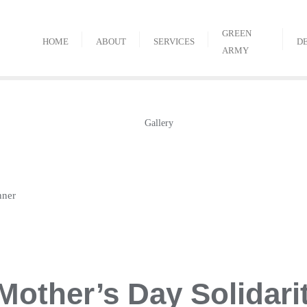
GREEN
HOME
ABOUT
SERVICES
D
ARMY
nner
Mother’s Day Solidari