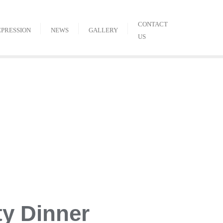
CONTACT
EPRESSION
NEWS
GALLERY
US
ty Dinner