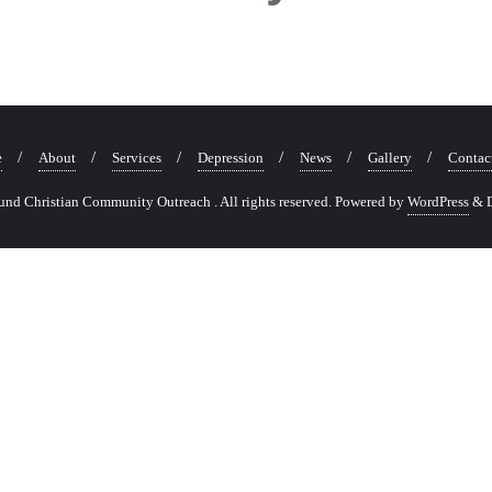
e
About
Services
Depression
News
Gallery
Contac
nd Christian Community Outreach . All rights reserved.
Powered by
WordPress
&