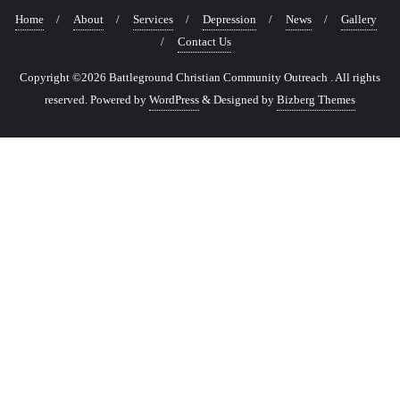
Home
About
Services
Depression
News
Gallery
Contact Us
Copyright ©2026 Battleground Christian Community Outreach . All rights
reserved.
Powered by
WordPress
&
Designed by
Bizberg Themes