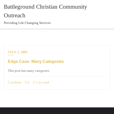
Skip
Battleground Christian Community
to
Outreach
content
Providing Life Changing Services
JULY 2, 2009
Edge Case: Many Categories
This post has many categories.
aciform
0
1 sec read