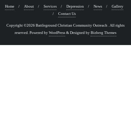
Home
About
Services
Depression
News
Gallery
Contact Us
Copyright ©2026 Battleground Christian Community Outreach . All rights
reserved.
Powered by
WordPress
&
Designed by
Bizberg Themes