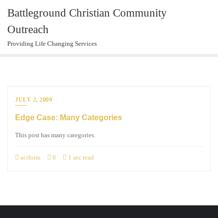
Skip
Battleground Christian Community
to
Outreach
content
Providing Life Changing Services
JULY 2, 2009
Edge Case: Many Categories
This post has many categories.
aciform
0
1 sec read