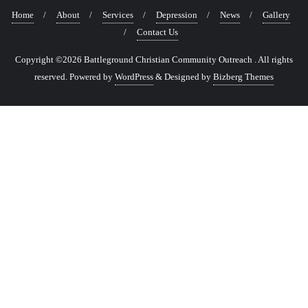
Home
About
Services
Depression
News
Gallery
Contact Us
Copyright ©2026 Battleground Christian Community Outreach . All rights
reserved.
Powered by
WordPress
&
Designed by
Bizberg Themes