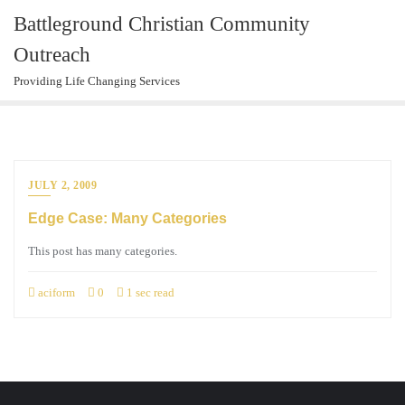
Skip
Battleground Christian Community
to
Outreach
content
Providing Life Changing Services
JULY 2, 2009
Edge Case: Many Categories
This post has many categories.
aciform
0
1 sec read