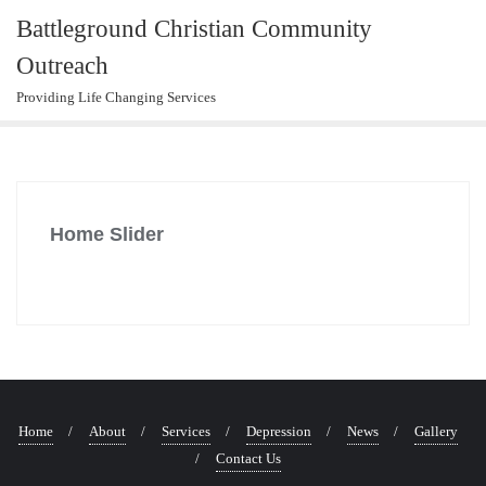
Skip
Battleground Christian Community
to
Outreach
content
Providing Life Changing Services
Home Slider
Home
About
Services
Depression
News
Gallery
Contact Us