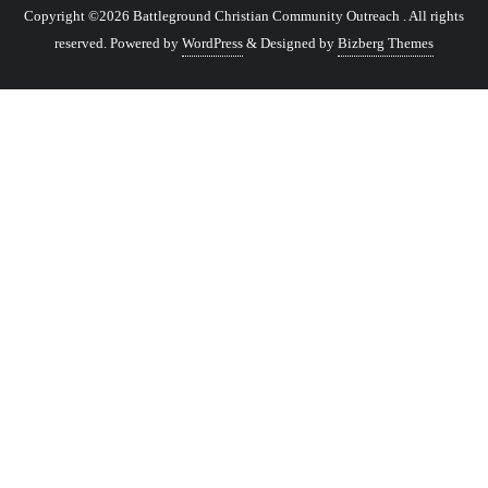
Copyright ©2026 Battleground Christian Community Outreach . All rights
reserved.
Powered by
WordPress
&
Designed by
Bizberg Themes