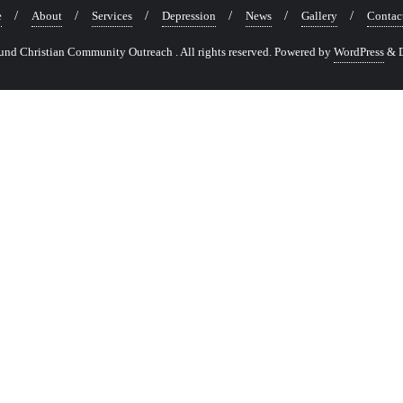
e
About
Services
Depression
News
Gallery
Contac
nd Christian Community Outreach . All rights reserved.
Powered by
WordPress
&