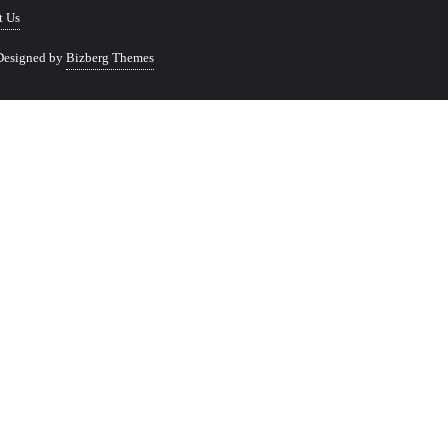
t Us
Designed by
Bizberg Themes