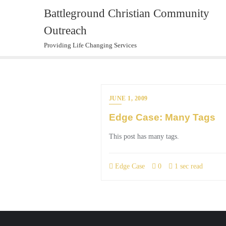
Skip
Battleground Christian Community
to
Outreach
content
Providing Life Changing Services
JUNE 1, 2009
Edge Case: Many Tags
This post has many tags.
Edge Case
0
1 sec read