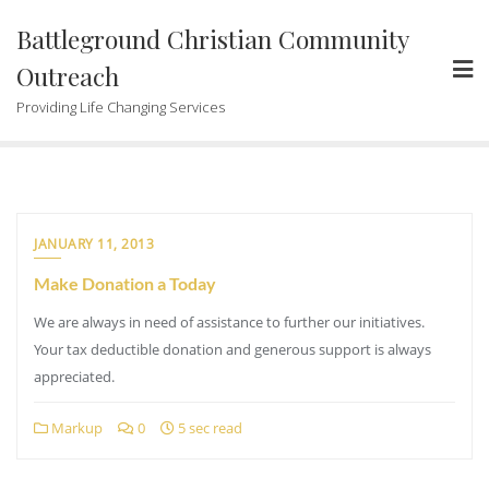
Skip
Battleground Christian Community
to
content
Outreach
Providing Life Changing Services
JANUARY 11, 2013
Make Donation a Today
We are always in need of assistance to further our initiatives.
Your tax deductible donation and generous support is always
appreciated.
Markup
0
5 sec read