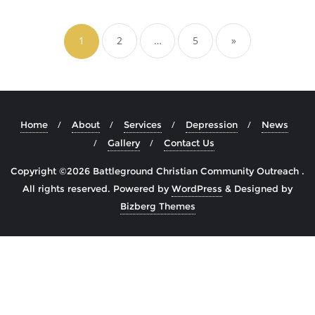
Posts
navigation
1
2
…
5
»
Home
About
Services
Depression
News
Gallery
Contact Us
Copyright ©2026 Battleground Christian Community Outreach .
All rights reserved.
Powered by
WordPress
&
Designed by
Bizberg Themes