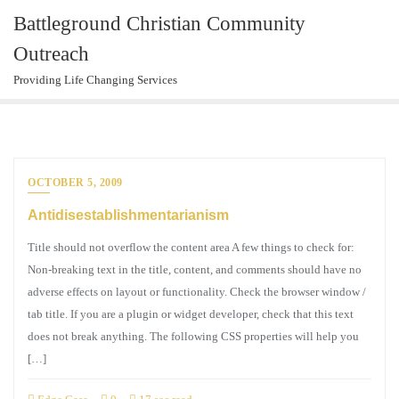
Skip
Battleground Christian Community
to
Outreach
content
Providing Life Changing Services
OCTOBER 5, 2009
Antidisestablishmentarianism
Title should not overflow the content area A few things to check for:
Non-breaking text in the title, content, and comments should have no
adverse effects on layout or functionality. Check the browser window /
tab title. If you are a plugin or widget developer, check that this text
does not break anything. The following CSS properties will help you
[…]