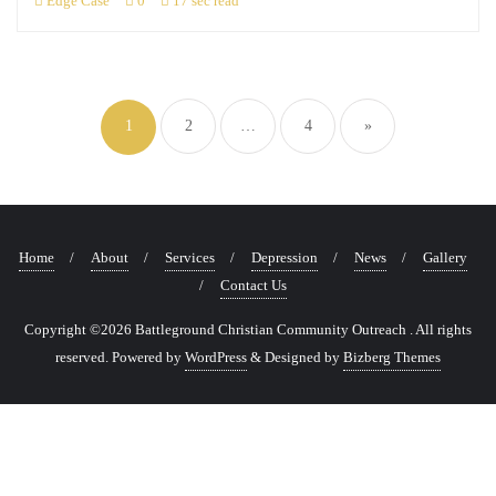
Edge Case
0
17 sec read
Posts
navigation
1
2
…
4
»
Home
About
Services
Depression
News
Gallery
Contact Us
Copyright ©2026 Battleground Christian Community Outreach . All rights
reserved.
Powered by
WordPress
&
Designed by
Bizberg Themes