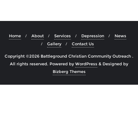
Home
About
Services
Depression
News
Gallery
Contact Us
Copyright ©2026 Battleground Christian Community Outreach .
All rights reserved.
Powered by
WordPress
&
Designed by
Bizberg Themes