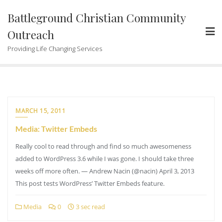
Skip
Battleground Christian Community
to
content
Outreach
Providing Life Changing Services
MARCH 15, 2011
Media: Twitter Embeds
Really cool to read through and find so much awesomeness
added to WordPress 3.6 while I was gone. I should take three
weeks off more often. — Andrew Nacin (@nacin) April 3, 2013
This post tests WordPress’ Twitter Embeds feature.
Media
0
3 sec read