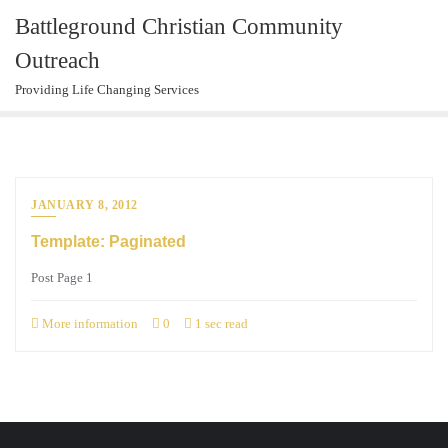
Skip
Battleground Christian Community
to
Outreach
content
Providing Life Changing Services
JANUARY 8, 2012
Template: Paginated
Post Page 1
More information
0
1 sec read