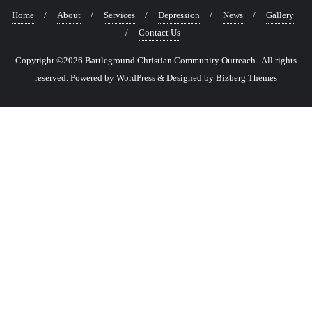
Home
About
Services
Depression
News
Gallery
Contact Us
Copyright ©2026 Battleground Christian Community Outreach . All rights
reserved.
Powered by
WordPress
&
Designed by
Bizberg Themes