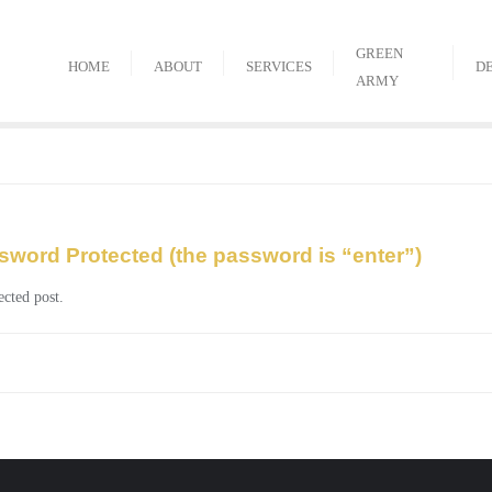
GREEN
HOME
ABOUT
SERVICES
D
ARMY
sword Protected (the password is “enter”)
ected post.