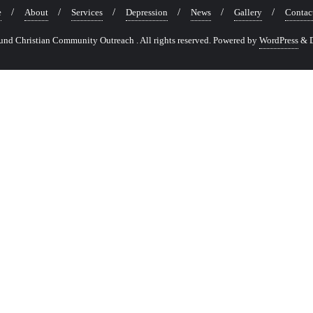
e
About
Services
Depression
News
Gallery
Contac
nd Christian Community Outreach . All rights reserved.
Powered by
WordPress
&