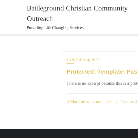
Skip
Battleground Christian Community
to
Outreach
content
Providing Life Changing Services
JANUARY 4, 2012
Protected: Template: Pas
There is no excerpt because this is a prot
More information
0
4 sec read