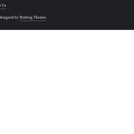
t Us
Designed by
Bizberg Themes